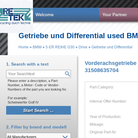
Skip to main content
Welcome
Your Partner
Getriebe und Differential used B
Home
»
BMW
»
5-ER REIHE G30
»
Drive
»
Getriebe und Differential
You are here
Vorderachsgetriebe
1. Search with a text
31508635704
Please enter a description, a Part-
Number, a Motor- Code or Vendor-
Part-Category:
Numbers of the part you are looking for.
For example:
internal Offer-Number:
Scheinwerfer Golf IV
Year of Production:
Mileage:
2. Filter by brand and modell
Original Part-Nr: