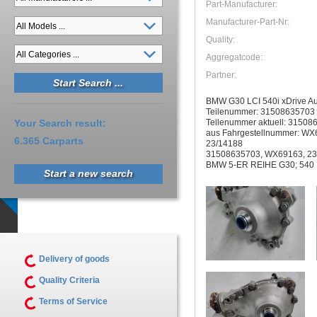
Part-Manufacturer:
Manufacturer-Part-Nr:
Quality:
Aggregatcode:
Partner:
BMW G30 LCI 540i xDrive Au
Teilenummer: 31508635703
Teilenummer aktuell: 31508
Your Search result:
aus Fahrgestellnummer: WX
6.365 Carparts
23/14188
31508635703, WX69163, 23
BMW 5-ER REIHE G30; 540 
Start a new search
Delivery of goods
Quality Criteria
Terms of Service