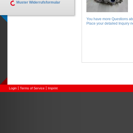
Muster Widerrufsformular
You have more Questions abo
Place your detailed Inquiry no
Login
Terms of Service
Imprint