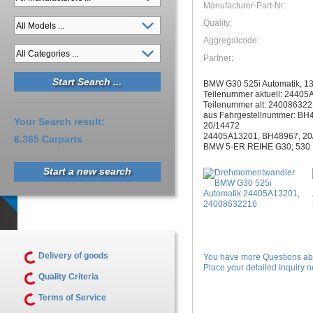
Manufacturer-Part-Nr:
Quality:
Aggregatcode:
Partner:
BMW G30 525i Automatik, 1
Teilenummer aktuell: 2440
Teilenummer alt: 24008632
aus Fahrgestellnummer: BH
Your Search result:
20/14472
24405A13201, BH48967, 20
6.365 Carparts
BMW 5-ER REIHE G30; 530 
Start a new search
Delivery of goods
You have more Questions abo
Place your detailed Inquiry no
Quality Criteria
Terms of Service