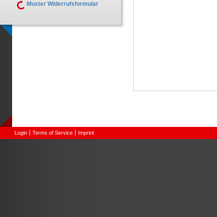
Muster Widerrufsformular
Login
Terms of Service
Imprint