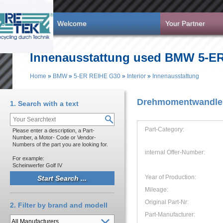
Skip to main content
Welcome
Your Partner
Innenausstattung used BMW 5-ER 
Home
»
BMW
»
5-ER REIHE G30
»
Interior
»
Innenausstattung
You are here
Drehmomentwandler
1. Search with a text
Part-Category:
Please enter a description, a Part-
Number, a Motor- Code or Vendor-
Numbers of the part you are looking for.
internal Offer-Number:
For example:
Scheinwerfer Golf IV
Year of Production:
Mileage:
Original Part-Nr:
2. Filter by brand and modell
Part-Manufacturer: